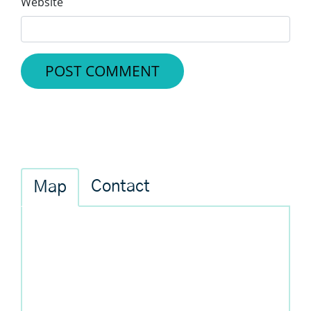
Website
Contact
Map