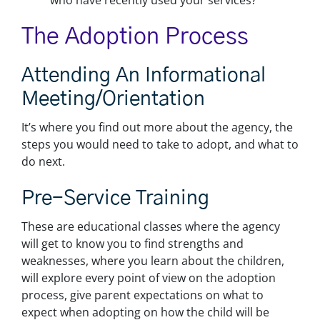
who have recently used your services?
The Adoption Process
Attending An Informational
Meeting/orientation
It’s where you find out more about the agency, the
steps you would need to take to adopt, and what to
do next.
Pre-Service Training
These are educational classes where the agency
will get to know you to find strengths and
weaknesses, where you learn about the children,
will explore every point of view on the adoption
process, give parent expectations on what to
expect when adopting on how the child will be