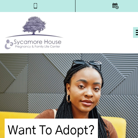
Want To Adopt?