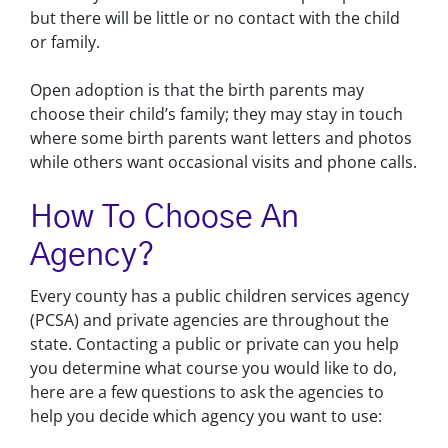
but there will be little or no contact with the child
or family.
Open adoption is that the birth parents may
choose their child’s family; they may stay in touch
where some birth parents want letters and photos
while others want occasional visits and phone calls.
How To Choose An
Agency?
Every county has a public children services agency
(PCSA) and private agencies are throughout the
state. Contacting a public or private can you help
you determine what course you would like to do,
here are a few questions to ask the agencies to
help you decide which agency you want to use: