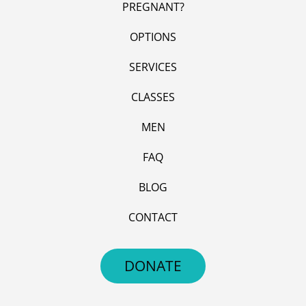
PREGNANT?
OPTIONS
SERVICES
CLASSES
MEN
FAQ
BLOG
CONTACT
DONATE