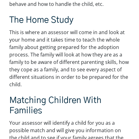
behave and how to handle the child, etc.
The Home Study
This is where an assessor will come in and look at
your home and it takes time to teach the whole
family about getting prepared for the adoption
process. The family will look at how they are as a
family to be aware of different parenting skills, how
they cope as a family, and to see every aspect of
different situations in order to be prepared for the
child.
Matching Children With
Families
Your assessor will identify a child for you as a
possible match and will give you information on
the child and to see if your family agrees that the