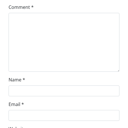
Comment
*
Name
*
Email
*