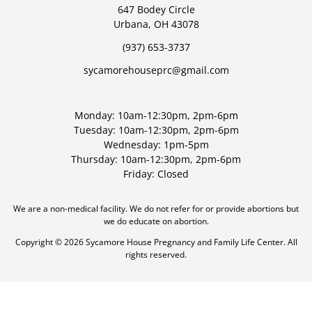
647 Bodey Circle
Urbana, OH 43078
(937) 653-3737
sycamorehouseprc@gmail.com
Monday: 10am-12:30pm, 2pm-6pm
Tuesday: 10am-12:30pm, 2pm-6pm
Wednesday: 1pm-5pm
Thursday: 10am-12:30pm, 2pm-6pm
Friday: Closed
We are a non-medical facility. We do not refer for or provide abortions but
we do educate on abortion.
Copyright © 2026 Sycamore House Pregnancy and Family Life Center. All
rights reserved.