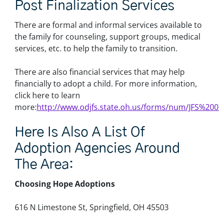
Post Finalization Services
There are formal and informal services available to
the family for counseling, support groups, medical
services, etc. to help the family to transition.
There are also financial services that may help
financially to adopt a child. For more information,
click here to learn
more:
http://www.odjfs.state.oh.us/forms/num/JFS%20
Here Is Also A List Of
Adoption Agencies Around
The Area:
Choosing Hope Adoptions
616 N Limestone St, Springfield, OH 45503