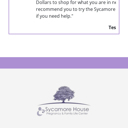
Dollars to shop for what you are in need for. I
recommend you to try the Sycamore house out
if you need help."
Testimonial