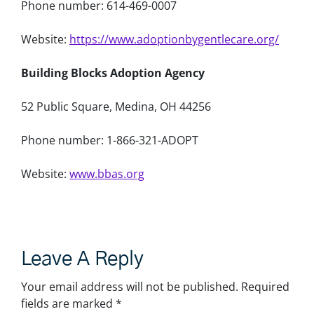
Phone number: 614-469-0007
Website:
https://www.adoptionbygentlecare.org/
Building Blocks Adoption Agency
52 Public Square, Medina, OH 44256
Phone number: 1-866-321-ADOPT
Website:
www.bbas.org
Leave A Reply
Your email address will not be published.
Required
fields are marked
*