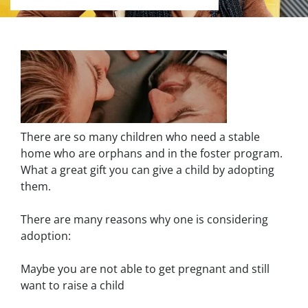
There are so many children who need a stable
home who are orphans and in the foster program.
What a great gift you can give a child by adopting
them.
There are many reasons why one is considering
adoption:
Maybe you are not able to get pregnant and still
want to raise a child