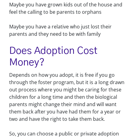
Maybe you have grown kids out of the house and
feel the calling to be parents to orphans
Maybe you have a relative who just lost their
parents and they need to be with family
Does Adoption Cost
Money?
Depends on how you adopt, it is free if you go
through the foster program, but it is a long drawn
out process where you might be caring for these
children for a long time and then the biological
parents might change their mind and will want
them back after you have had them for a year or
two and have the right to take them back.
So, you can choose a public or private adoption