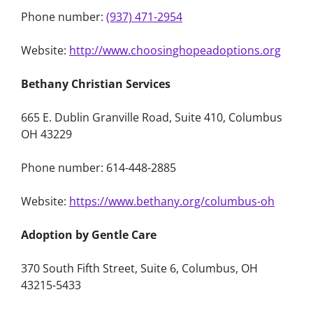
Phone number:
(937) 471-2954
Website:
http://www.choosinghopeadoptions.org
Bethany Christian Services
665 E. Dublin Granville Road, Suite 410, Columbus
OH 43229
Phone number: 614-448-2885
Website:
https://www.bethany.org/columbus-oh
Adoption by Gentle Care
370 South Fifth Street, Suite 6, Columbus, OH
43215-5433