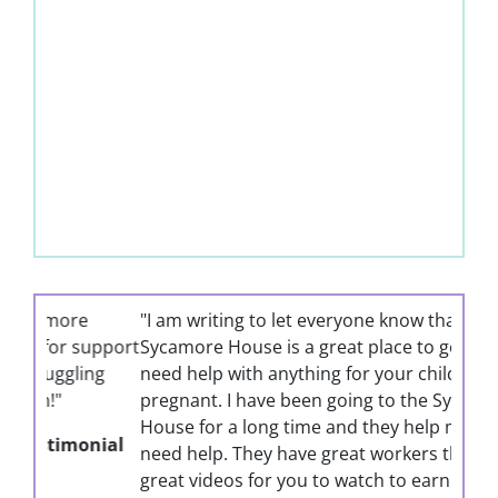
"I am writing to let everyone know that the
Sycamore House is a great place to go if you
need help with anything for your children or if
pregnant. I have been going to the Sycamore
House for a long time and they help me when I
need help. They have great workers there and
great videos for you to watch to earn Mommy