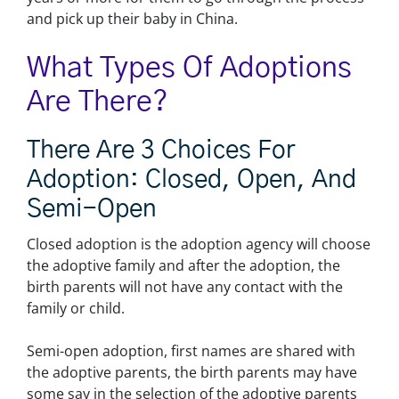
and pick up their baby in China.
What Types Of Adoptions
Are There?
There Are 3 Choices For
Adoption: Closed, Open, And
Semi-Open
Closed adoption is the adoption agency will choose
the adoptive family and after the adoption, the
birth parents will not have any contact with the
family or child.
Semi-open adoption, first names are shared with
the adoptive parents, the birth parents may have
some say in the selection of the adoptive parents