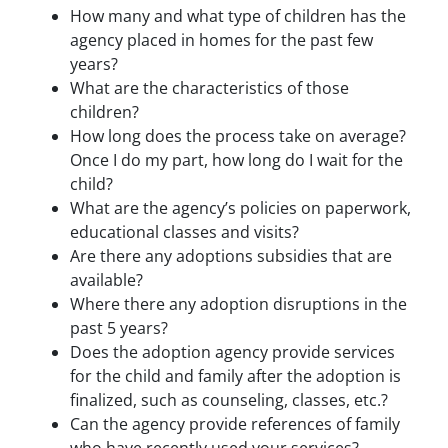
How many and what type of children has the
agency placed in homes for the past few
years?
What are the characteristics of those
children?
How long does the process take on average?
Once I do my part, how long do I wait for the
child?
What are the agency’s policies on paperwork,
educational classes and visits?
Are there any adoptions subsidies that are
available?
Where there any adoption disruptions in the
past 5 years?
Does the adoption agency provide services
for the child and family after the adoption is
finalized, such as counseling, classes, etc.?
Can the agency provide references of family