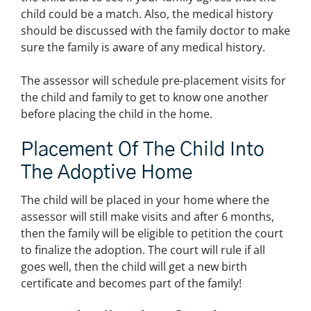
child could be a match. Also, the medical history
should be discussed with the family doctor to make
sure the family is aware of any medical history.
The assessor will schedule pre-placement visits for
the child and family to get to know one another
before placing the child in the home.
Placement Of The Child Into
The Adoptive Home
The child will be placed in your home where the
assessor will still make visits and after 6 months,
then the family will be eligible to petition the court
to finalize the adoption. The court will rule if all
goes well, then the child will get a new birth
certificate and becomes part of the family!