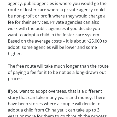
agency, public agencies is where you would go the
route of foster care where a private agency could
be non-profit or profit where they would charge a
fee for their services. Private agencies can also
work with the public agencies if you decide you
want to adopt a child in the foster care system.
Based on the average costs – it is about $25,000 to
adopt; some agencies will be lower and some
higher.
The free route will take much longer than the route
of paying a fee for it to be not as a long-drawn out
process.
If you want to adopt overseas, that is a different
story that can take many years and money. There
have been stories where a couple will decide to
adopt a child from China yet it can take up to 3
years or more for them to go through the process