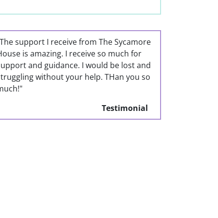
"The support I receive from The Sycamore
House is amazing. I receive so much for
support and guidance. I would be lost and
struggling without your help. THan you so
much!"
Testimonial