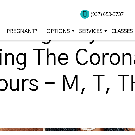
(937) 653-3737
Emergency Ser
PREGNANT?
OPTIONS
SERVICES
CLASSES
ng The Corona
ours – M, T, 