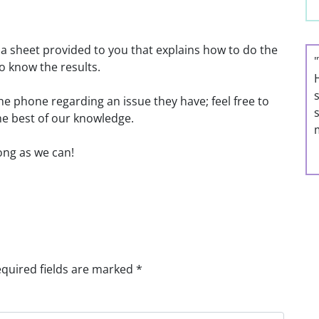
 a sheet provided to you that explains how to do the
o know the results.
he phone regarding an issue they have; feel free to
he best of our knowledge.
long as we can!
quired fields are marked
*