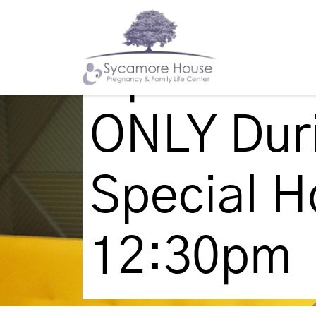
Update: 
ONLY Duri
Special H
12:30pm