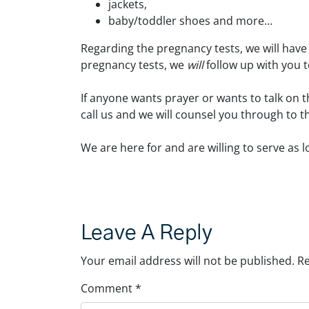
jackets,
baby/toddler shoes and more…
Regarding the pregnancy tests, we will have
pregnancy tests, we
will
follow up with you t
If anyone wants prayer or wants to talk on t
call us and we will counsel you through to t
We are here for and are willing to serve as 
Leave A Reply
Your email address will not be published.
Re
Comment
*