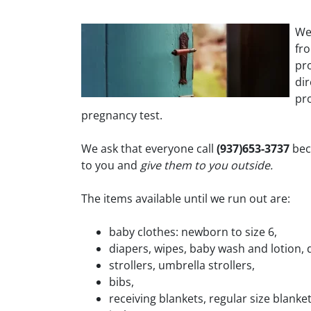
We
fr
pro
di
pro
pregnancy test.
We ask that everyone call
(937)653-3737
bec
to you and
give them to you outside.
The items available until we run out are:
baby clothes: newborn to size 6,
diapers, wipes, baby wash and lotion, 
strollers, umbrella strollers,
bibs,
receiving blankets, regular size blanke