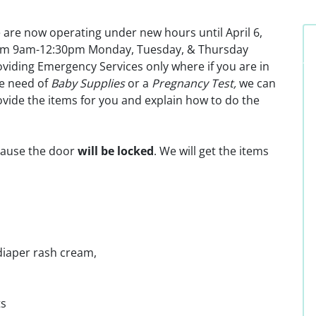
 are now operating under new hours until April 6,
om 9am-12:30pm Monday, Tuesday, & Thursday
viding Emergency Services only where if you are in
re need of
Baby Supplies
or a
Pregnancy Test,
we can
vide the items for you and explain how to do the
ause the door
will be locked
. We will get the items
diaper rash cream,
ts