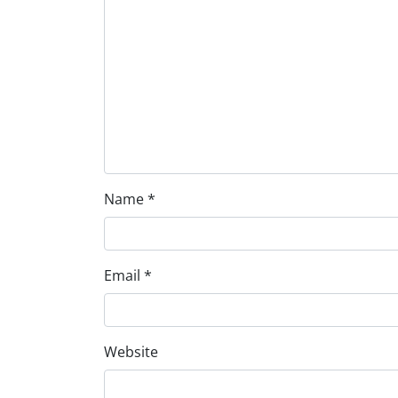
Name
*
Email
*
Website