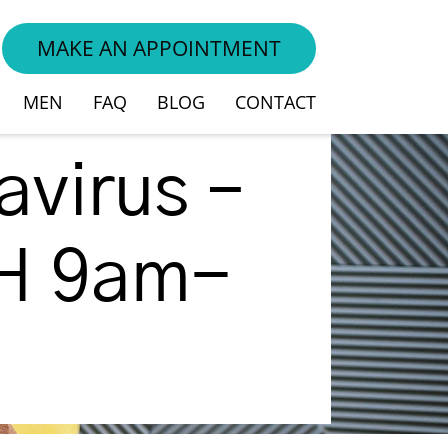
MAKE AN APPOINTMENT
vices
MEN
FAQ
BLOG
CONTACT
virus –
TH 9am-