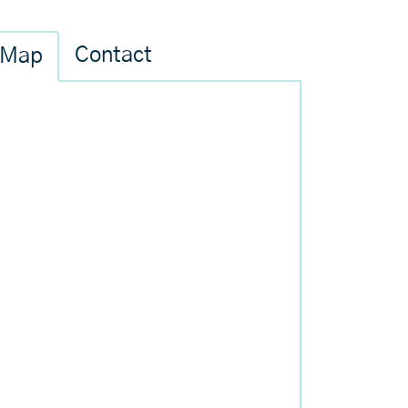
Contact
Map