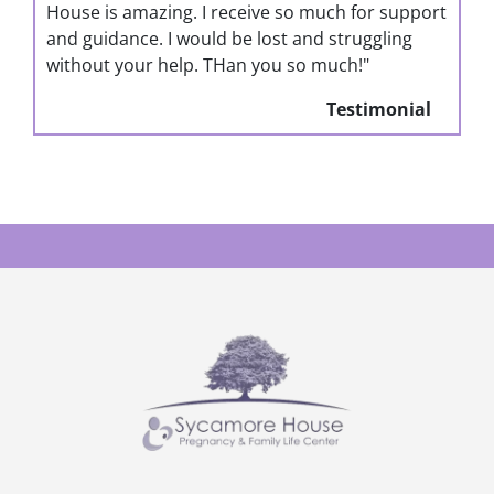
House is amazing. I receive so much for support
and guidance. I would be lost and struggling
without your help. THan you so much!"
Testimonial