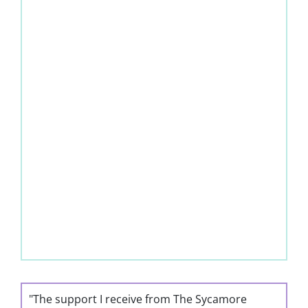
"The support I receive from The Sycamore