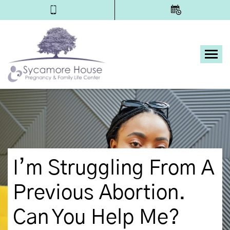
Tog
I’m Struggling From A
Previous Abortion.
Can You Help Me?