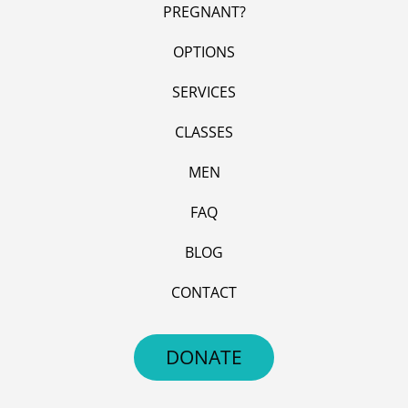
PREGNANT?
OPTIONS
SERVICES
CLASSES
MEN
FAQ
BLOG
CONTACT
DONATE