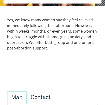
Yes, we know many women say they feel relieved
immediately following their abortions. However,
within weeks, months, or even years, some women
begin to struggle with shame, guilt, anxiety, and
depression. We offer both group and one-on-one
post-abortion support.
Contact
Map