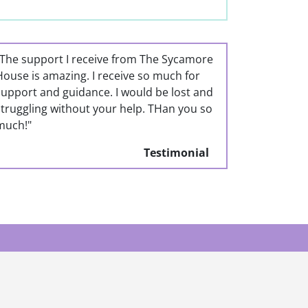
"The support I receive from The Sycamore
House is amazing. I receive so much for
support and guidance. I would be lost and
struggling without your help. THan you so
much!"
Testimonial