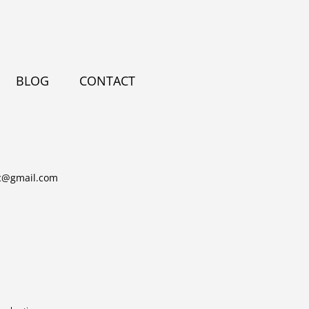
BLOG
CONTACT
c@gmail.com