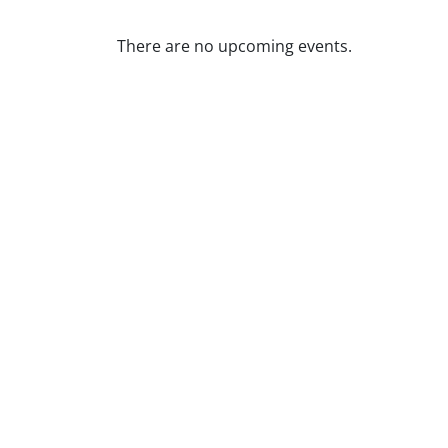
There are no upcoming events.