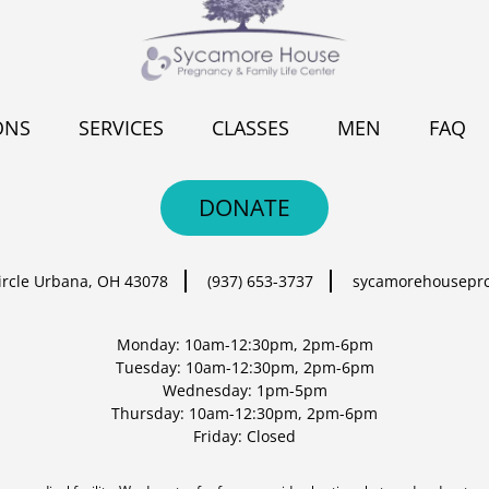
ONS
SERVICES
CLASSES
MEN
FAQ
DONATE
ircle
Urbana, OH 43078
(937) 653-3737
sycamorehousepr
Monday: 10am-12:30pm, 2pm-6pm
Tuesday: 10am-12:30pm, 2pm-6pm
Wednesday: 1pm-5pm
Thursday: 10am-12:30pm, 2pm-6pm
Friday: Closed