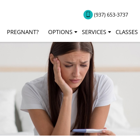
(937) 653-3737
PREGNANT?
OPTIONS
SERVICES
CLASSES