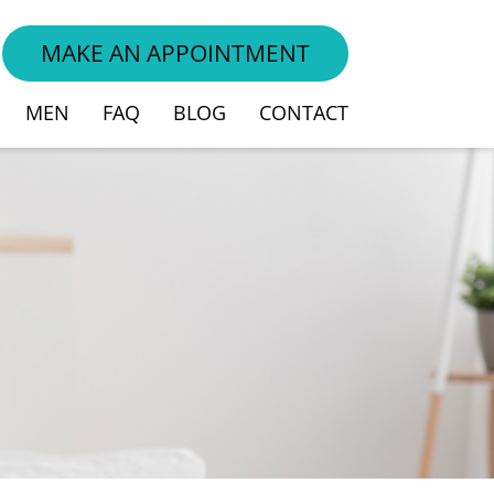
MAKE AN APPOINTMENT
MEN
FAQ
BLOG
CONTACT