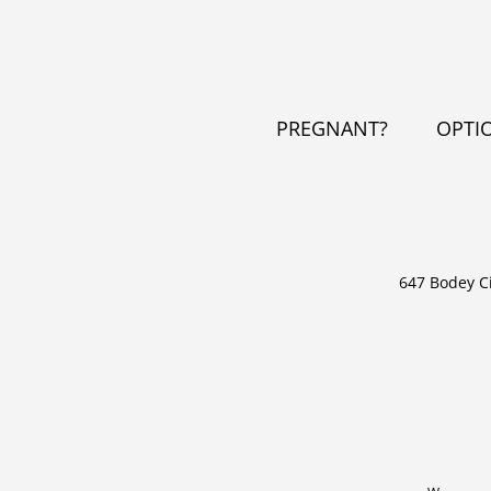
PREGNANT?
OPTI
647 Bodey C