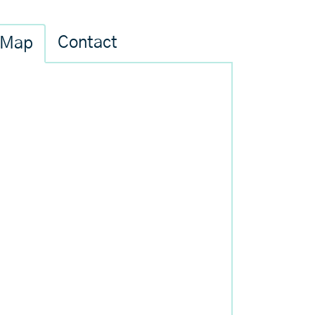
Contact
Map