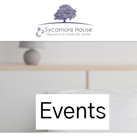
Events